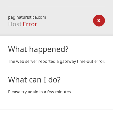
paginaturistica.com
Host
Error
What happened?
The web server reported a gateway time-out error.
What can I do?
Please try again in a few minutes.